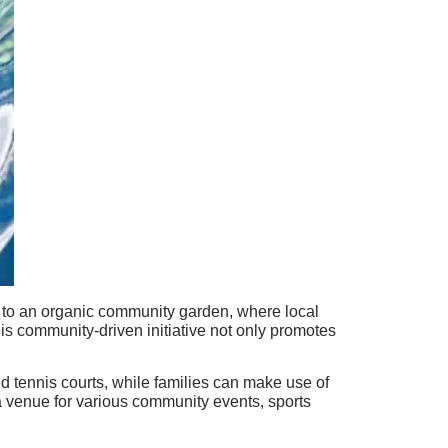
e to an organic community garden, where local
This community-driven initiative not only promotes
and tennis courts, while families can make use of
a venue for various community events, sports