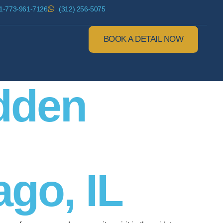
1-773-961-7126
(312) 256-5075
BOOK A DETAIL NOW
idden
go, IL