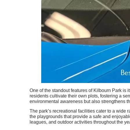
One of the standout features of Kilbourn Park is
residents cultivate their own plots, fostering a s
environmental awareness but also strengthens t
The park’s recreational facilities cater to a wide
the playgrounds that provide a safe and enjoyabl
leagues, and outdoor activities throughout the ye