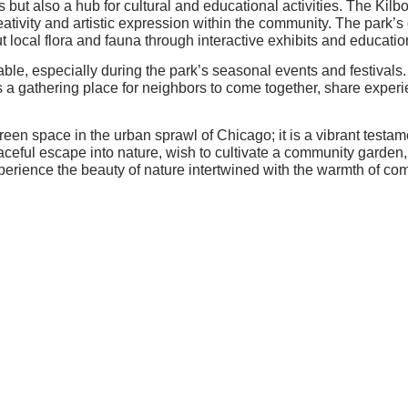
s but also a hub for cultural and educational activities. The Kil
eativity and artistic expression within the community. The park’s
ut local flora and fauna through interactive exhibits and educati
able, especially during the park’s seasonal events and festiva
s a gathering place for neighbors to come together, share exper
green space in the urban sprawl of Chicago; it is a vibrant test
eful escape into nature, wish to cultivate a community garden, o
xperience the beauty of nature intertwined with the warmth of com