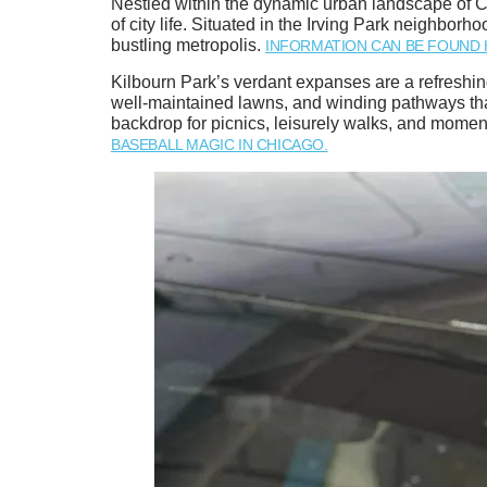
Nestled within the dynamic urban landscape of Ch
of city life. Situated in the Irving Park neighbor
bustling metropolis.
INFORMATION CAN BE FOUND 
Kilbourn Park’s verdant expanses are a refreshing
well-maintained lawns, and winding pathways that
backdrop for picnics, leisurely walks, and momen
BASEBALL MAGIC IN CHICAGO.