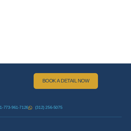
BOOK A DETAIL NOW
1-773-961-7126
(312) 256-5075