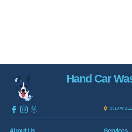
Hand Car Wash
3519 W BEL
About Us
Services