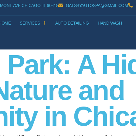
MONT AVE CHICAGO, IL 60618
GATSBYAUTOSPA@GMAIL.COM
HOME
SERVICES
AUTO DETAILING
HAND WASH
 Park: A H
Nature and
ty in Chica