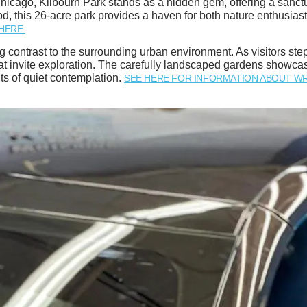
icago, Kilbourn Park stands as a hidden gem, offering a sanctu
hood, this 26-acre park provides a haven for both nature enthusias
HERE.
 contrast to the surrounding urban environment. As visitors step 
 invite exploration. The carefully landscaped gardens showcase 
ts of quiet contemplation.
SEE HERE FOR INFORMATION ABOUT WR