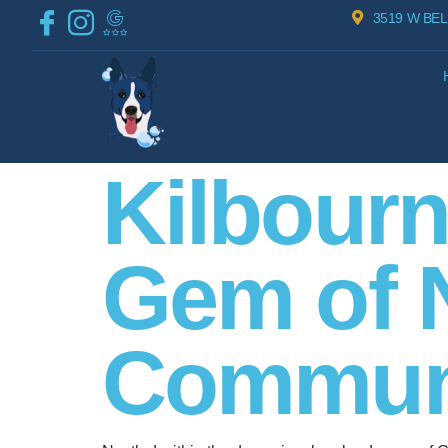
3519 W BEL
Kilbourn
Gem of 
Communi