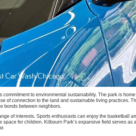
 its commitment to environmental sustainability. The park is hom
ense of connection to the land and sustainable living practices. 
he bonds between neighbors.
 range of interests. Sports enthusiasts can enjoy the basketball 
e space for children. Kilbourn Park’s expansive field serves as 
ar.