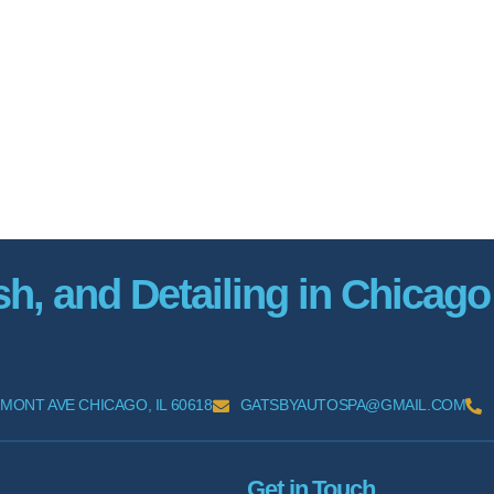
, and Detailing in Chicago
MONT AVE CHICAGO, IL 60618
GATSBYAUTOSPA@GMAIL.COM
Get in Touch