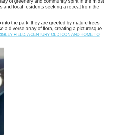
ary of greenery and community spirit in the midst
ts and local residents seeking a retreat from the
into the park, they are greeted by mature trees,
a diverse array of flora, creating a picturesque
IGLEY FIELD: A CENTURY-OLD ICON AND HOME TO