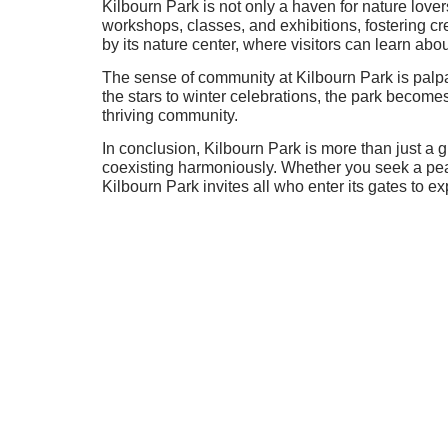
Kilbourn Park is not only a haven for nature lover
workshops, classes, and exhibitions, fostering cr
by its nature center, where visitors can learn abo
The sense of community at Kilbourn Park is palp
the stars to winter celebrations, the park become
thriving community.
In conclusion, Kilbourn Park is more than just a 
coexisting harmoniously. Whether you seek a peac
Kilbourn Park invites all who enter its gates to e