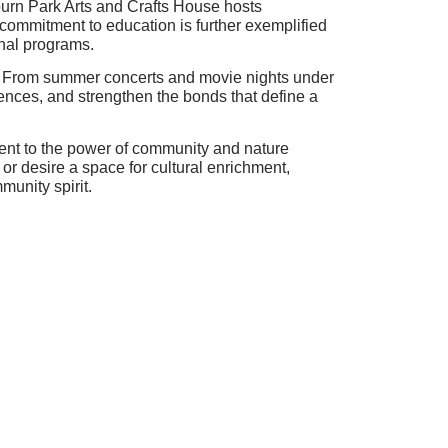
bourn Park Arts and Crafts House hosts
 commitment to education is further exemplified
onal programs.
ls. From summer concerts and movie nights under
iences, and strengthen the bonds that define a
ament to the power of community and nature
r desire a space for cultural enrichment,
munity spirit.