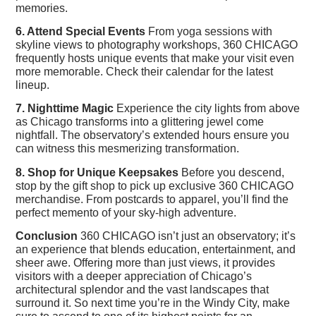
memories.
6. Attend Special Events
From yoga sessions with
skyline views to photography workshops, 360 CHICAGO
frequently hosts unique events that make your visit even
more memorable. Check their calendar for the latest
lineup.
7. Nighttime Magic
Experience the city lights from above
as Chicago transforms into a glittering jewel come
nightfall. The observatory’s extended hours ensure you
can witness this mesmerizing transformation.
8. Shop for Unique Keepsakes
Before you descend,
stop by the gift shop to pick up exclusive 360 CHICAGO
merchandise. From postcards to apparel, you’ll find the
perfect memento of your sky-high adventure.
Conclusion
360 CHICAGO isn’t just an observatory; it’s
an experience that blends education, entertainment, and
sheer awe. Offering more than just views, it provides
visitors with a deeper appreciation of Chicago’s
architectural splendor and the vast landscapes that
surround it. So next time you’re in the Windy City, make