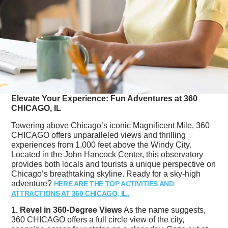
Elevate Your Experience: Fun Adventures at 360
CHICAGO, IL
Towering above Chicago’s iconic Magnificent Mile, 360
CHICAGO offers unparalleled views and thrilling
experiences from 1,000 feet above the Windy City.
Located in the John Hancock Center, this observatory
provides both locals and tourists a unique perspective on
Chicago’s breathtaking skyline. Ready for a sky-high
adventure?
HERE ARE THE TOP ACTIVITIES AND
ATTRACTIONS AT 360 CHICAGO, IL.
1. Revel in 360-Degree Views
As the name suggests,
360 CHICAGO offers a full circle view of the city,