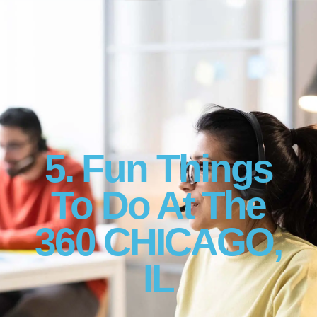
5. Fun Things
To Do At The
360 CHICAGO,
IL