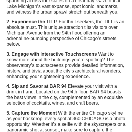
spanning across four states on a clear day. Gaze out at
Lake Michigan’s vast expanse, spot iconic landmarks,
and witness the urban sprawl stretch out beneath you.
2. Experience the TILT!
For thrill-seekers, the TILT is an
absolute must. This unique attraction tilts visitors over
Michigan Avenue from the 94th floor, offering an
adrenaline-pumping perspective of Chicago’s streets
below.
3. Engage with Interactive Touchscreens
Want to
know more about the buildings you’re spotting? The
observatory’s touchscreens provide detailed information,
history, and trivia about the city’s architectural wonders,
enhancing your sightseeing experience.
4. Sip and Savor at BAR 94
Elevate your visit with a
drink in hand. Located on the 94th floor, BAR 94 boasts
the best views in the city, complemented by an exquisite
selection of cocktails, wines, and craft beers.
5. Capture the Moment
With the entire Chicago skyline
as your backdrop, every spot at 360 CHICAGO is a photo
opportunity. Whether it’s a selfie with the skyscrapers or a
panoramic shot at sunset, make sure to capture the