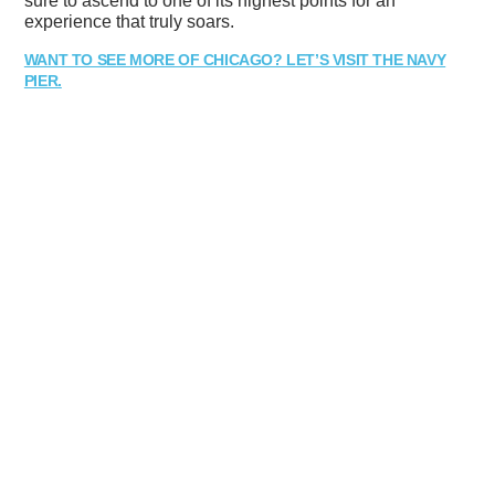
sure to ascend to one of its highest points for an
experience that truly soars.
WANT TO SEE MORE OF CHICAGO? LET’S VISIT THE NAVY
PIER.